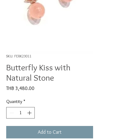
SKU: FERK23011
Butterfly Kiss with
Natural Stone
Price
THB 3,480.00
Quantity
*
Add to Cart